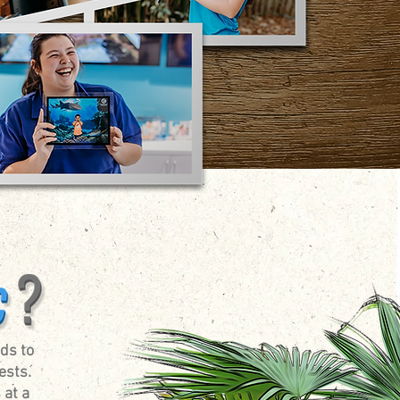
ds to
ests.
 at a