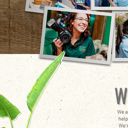
We a
help
We’r