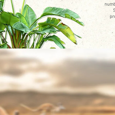
numbe
S
pr