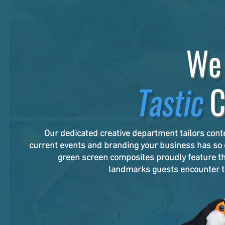
Our dedicated creative department tailors cont
current events and branding your business has so c
green screen composites proudly feature t
landmarks guests encounter t