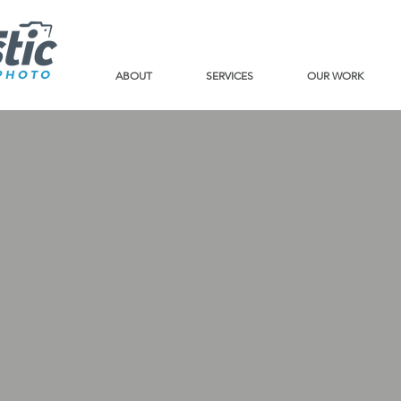
ABOUT
SERVICES
OUR WORK