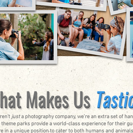
ren't
just
a photography company, we’re an extra set of han
 theme parks provide a world-class experience for their gu
e in a unique position to cater to both humans and animals