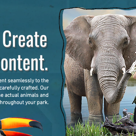
ent seamlessly to the
arefully crafted. Our
he actual animals and
hroughout your park.