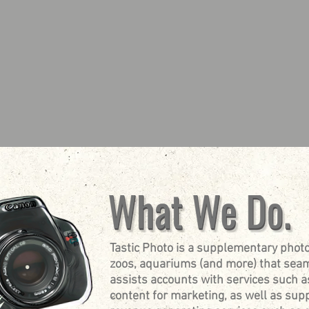
Tastic Photo is a supplementary photo
zoos, aquariums (and more) that seam
assists accounts with services such a
content for marketing, as well as su