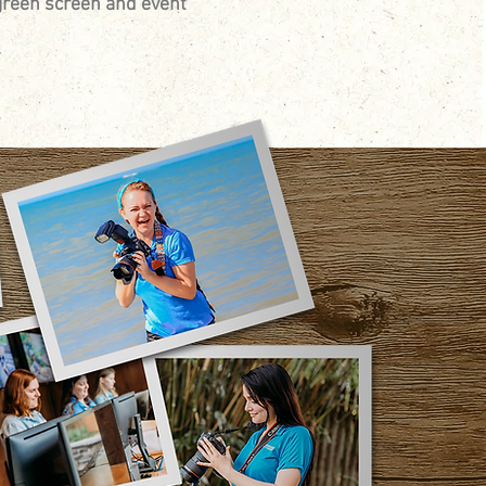
green screen and event