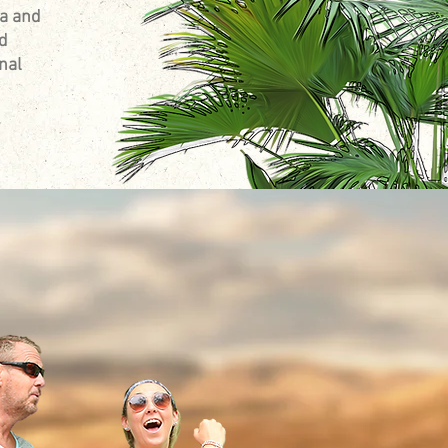
da and
nd
nal