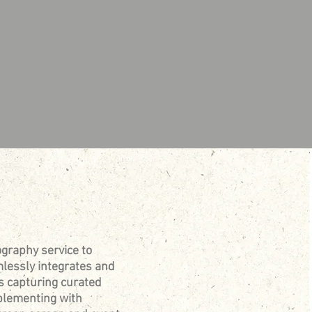
graphy service to
lessly integrates and
s capturing curated
pplementing with